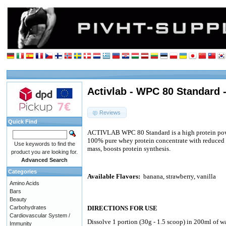
Activlab - WPC 80 Standard 
Reviews
Quick Find
ACTIVLAB WPC 80 Standard is a high protein pow
100% pure whey protein concentrate with reduced 
Use keywords to find the
mass, boosts protein synthesis.
product you are looking for.
Advanced Search
Categories
Available Flavors:
banana, strawberry, vanilla
Amino Acids
Bars
Beauty
Carbohydrates
DIRECTIONS FOR USE
Cardiovascular System /
Dissolve 1 portion (30g - 1.5 scoop) in 200ml of w
Immunity