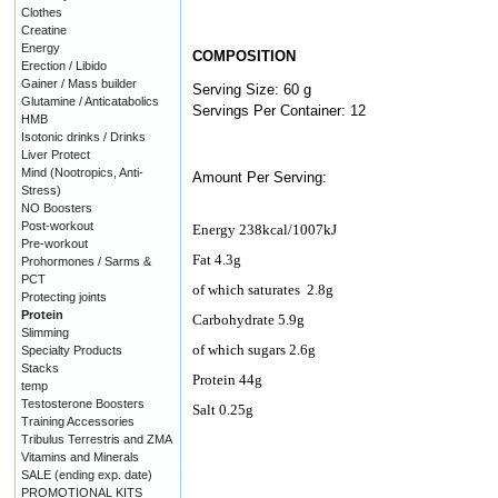
Clothes
Creatine
Energy
COMPOSITION
Erection / Libido
Gainer / Mass builder
Serving Size: 60 g
Glutamine / Anticatabolics
Servings Per Container: 12
HMB
Isotonic drinks / Drinks
Liver Protect
Mind (Nootropics, Anti-
Amount Per Serving:
Stress)
NO Boosters
Post-workout
Energy
238kcal/1007kJ
Pre-workout
Fat 4.3g
Prohormones / Sarms &
PCT
of which saturates
2.8g
Protecting joints
Protein
Carbohydrate
5.9g
Slimming
of which sugars 2.6g
Specialty Products
Stacks
Protein 44g
temp
Testosterone Boosters
Salt 0.25g
Training Accessories
Tribulus Terrestris and ZMA
Vitamins and Minerals
SALE (ending exp. date)
PROMOTIONAL KITS