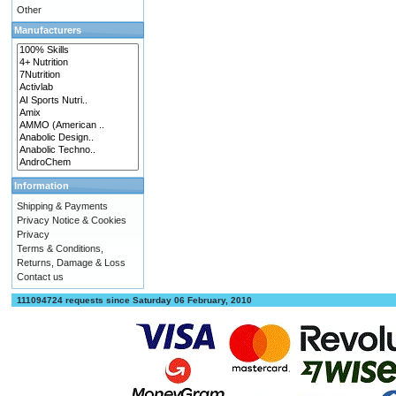
Other
Manufacturers
Information
Shipping & Payments
Privacy Notice & Cookies
Privacy
Terms & Conditions,
Returns, Damage & Loss
Contact us
111094724 requests since Saturday 06 February, 2010