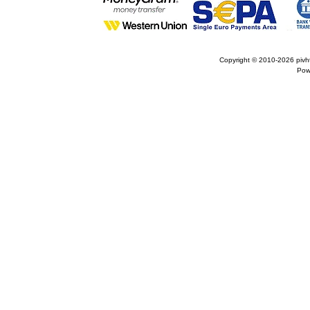
Copyright © 2010-2026
pivh
Pow