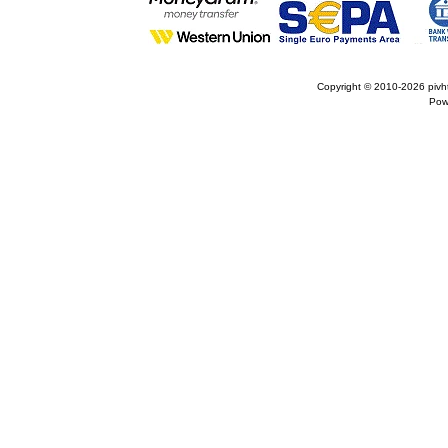
Copyright © 2010-2026
pivh
Pow