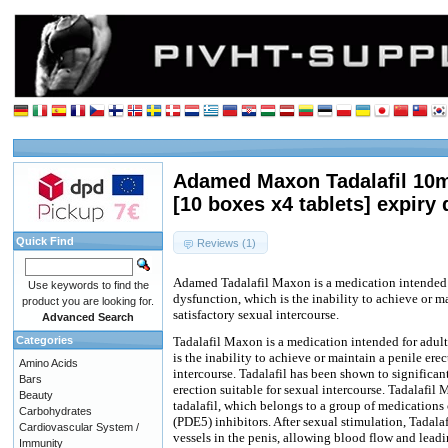
Adamed Maxon Tadalafil 10m
[10 boxes x4 tablets] expiry 
Quick Find
Reviews (1)
Adamed Tadalafil Maxon is a medication intended f
Use keywords to find the
dysfunction, which is the inability to achieve or ma
product you are looking for.
satisfactory sexual intercourse.
Advanced Search
Categories
Tadalafil Maxon is a medication intended for adult
is the inability to achieve or maintain a penile erec
Amino Acids
intercourse. Tadalafil has been shown to significan
Bars
erection suitable for sexual intercourse. Tadalafil
Beauty
tadalafil, which belongs to a group of medications
Carbohydrates
(PDE5) inhibitors. After sexual stimulation, Tadala
Cardiovascular System /
vessels in the penis, allowing blood flow and lead
Immunity