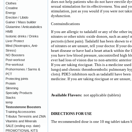
does not help patients who do not have erectile dy
Clothes
sexual stimulation for its effectiveness. You and y
Creatine
stimulation, just as you would if you were not taki
Energy
dysfunction.
Erection / Libido
Gainer / Mass builder
Contraindications
Glutamine / Anticatabolics
If you are allergic to tadalafil or any of the other 
HMB
nitrates or other nitric oxide donors, such as amyl n
Isotonic drinks / Drinks
pectoris (chest pain). Tadalafil has been shown to 
Liver Protect
of nitrates or are unsure, tell your doctor. If your 
Mind (Nootropics, Anti-
heart disease or have had a heart attack within the l
Stress)
you have low blood pressure, uncontrolled high bl
NO Boosters
ever had loss of vision due to non-arteritic anteri
Post-workout
If you are taking riociguat. This is a medicine used
Pre-workout
lungs) and chronic thromboembolic pulmonary hyper
Prohormones / Sarms &
clots). PDE5 inhibitors such as tadalafil have been
PCT
medicine. If you are taking riociguat or are unsure, 
Protecting joints
Protein
Slimming
Specialty Products
Available Flavors:
not applicable (tablets)
Stacks
temp
Testosterone Boosters
Training Accessories
DIRECTIONS FOR USE
Tribulus Terrestris and ZMA
Vitamins and Minerals
The recommended dose is one 10 mg tablet taken be
SALE (ending exp. date)
PROMOTIONAL KITS