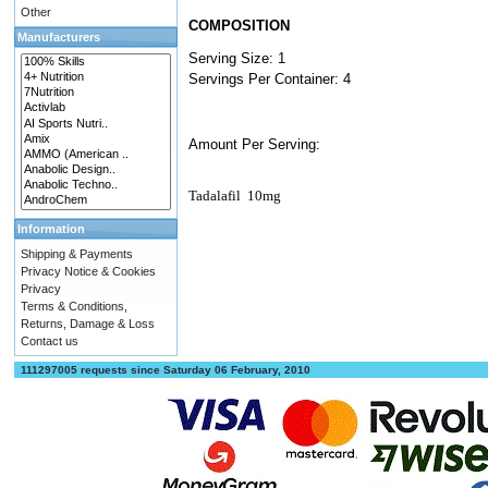
Other
COMPOSITION
Manufacturers
Serving Size: 1
Servings Per Container: 4
Amount Per Serving:
Tadalafil
10mg
Information
Shipping & Payments
Privacy Notice & Cookies
Privacy
Terms & Conditions,
Returns, Damage & Loss
Contact us
111297005 requests since Saturday 06 February, 2010