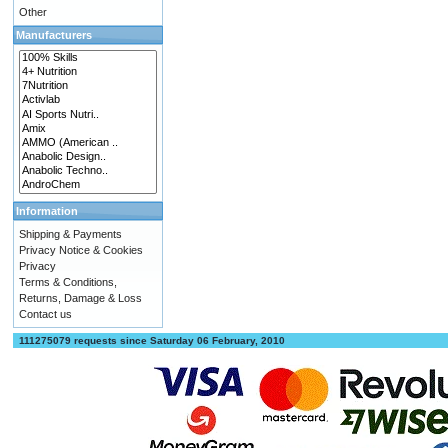
Other
Manufacturers
Information
Shipping & Payments
Privacy Notice & Cookies
Privacy
Terms & Conditions,
Returns, Damage & Loss
Contact us
111275079 requests since Saturday 06 February, 2010