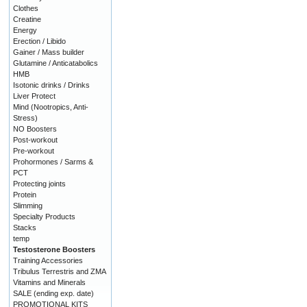
Clothes
Creatine
Energy
Erection / Libido
Gainer / Mass builder
Glutamine / Anticatabolics
HMB
Isotonic drinks / Drinks
Liver Protect
Mind (Nootropics, Anti-
Stress)
NO Boosters
Post-workout
Pre-workout
Prohormones / Sarms &
PCT
Protecting joints
Protein
Slimming
Specialty Products
Stacks
temp
Testosterone Boosters
Training Accessories
Tribulus Terrestris and ZMA
Vitamins and Minerals
SALE (ending exp. date)
PROMOTIONAL KITS