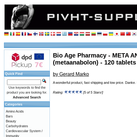
Bio Age Pharmacy - META
(metaanabolon) - 120 tablets
by Gerard Marko
Quick Find
A wonderful product, fast shipping and low price. Danke
Use keywords to find the
product you are looking for.
Rating:
[5 of 5 Stars!]
Advanced Search
Categories
Amino Acids
Bars
Beauty
Carbohydrates
Cardiovascular System /
Immunity