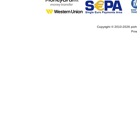
Copyright © 2010-2026
pivh
Pow