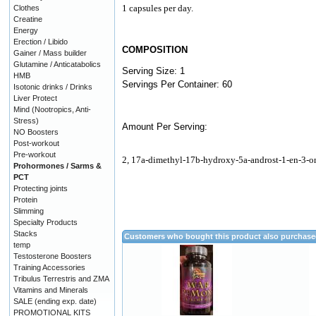
1 capsules per day.
Clothes
Creatine
Energy
Erection / Libido
COMPOSITION
Gainer / Mass builder
Glutamine / Anticatabolics
Serving Size: 1
HMB
Servings Per Container: 60
Isotonic drinks / Drinks
Liver Protect
Mind (Nootropics, Anti-
Stress)
Amount Per Serving:
NO Boosters
Post-workout
Pre-workout
2, 17a-dimethyl-17b-hydroxy-5a-androst-1-en-3-o
Prohormones / Sarms &
PCT
Protecting joints
Protein
Slimming
Specialty Products
Stacks
Customers who bought this product also purchas
temp
Testosterone Boosters
Training Accessories
Tribulus Terrestris and ZMA
Vitamins and Minerals
SALE (ending exp. date)
PROMOTIONAL KITS