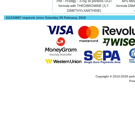
PNI - Prodigy - 375g 30 portions OLD
APS Meso
formula with THEOBROMINE (3,7-
formula DM
DIMETHYLXANTHINE)
111234887 requests since Saturday 06 February, 2010
Copyright © 2010-2026
pivh
Pow