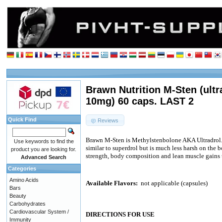
Brawn Nutrition M-Sten (ult
10mg) 60 caps. LAST 2
Quick Find
Reviews
Brawn M-Sten is Methylstenbolone AKA Ultradrol. 
Use keywords to find the
similar to superdrol but is much less harsh on the b
product you are looking for.
strength, body composition and lean muscle gains 
Advanced Search
Categories
Amino Acids
Available Flavors:
not applicable (capsules)
Bars
Beauty
Carbohydrates
Cardiovascular System /
DIRECTIONS FOR USE
Immunity