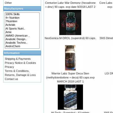
Other
Centurion Labz War Demonz (hexadrone
Core Labs 
+ dmz) 90 caps. exp date 9/2018 LAST 2
exp 
Manufacturers
NeoGenica M-DROL (superdrol) 60 caps.
SNS Dimet
Information
Shipping & Payments
Privacy Notice & Cookies
Privacy
Terms & Conditions,
Warrior Labz Super Deca Sten
LGI D
Returns, Damage & Loss
(methylstenbolone + deca) 60 caps.exp
Contact us
MARCH 2018 LAST 1
Hi-Tech - Superdrol - 42 tablets
SNS Ep