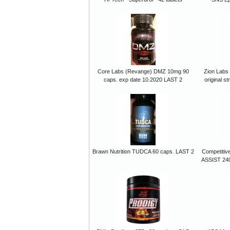
Core Labs (Revange) DMZ 10mg 90
Zion Labs 
caps. exp date 10.2020 LAST 2
original s
Brawn Nutrition TUDCA 60 caps. LAST 2
Competitiv
ASSIST 240