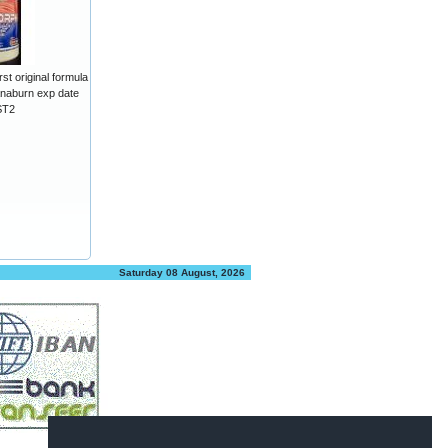
t original formula
aburn exp date
ST2
Saturday 08 August, 2026