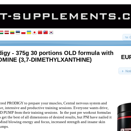
digy - 375g 30 portions OLD formula with
EUR
MINE (3,7-DIMETHYLXANTHINE)
Not
ered PRODIGY to prepare your muscles, Central nervous system and
ve, intensive and productive training sessions. Everyone wants drive,
D PUMP from their training sessions.
In the past pre workout formulas
 get the best of all dimensions of desired results, but PNI have nailed it
ind blowing energy and focus, increased strength and insane skin
pumps.