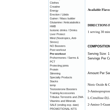
Clothes
Creatine
Available Flavo
Energy
Erection / Libido
Gainer / Mass builder
Glutamine / Anticatabolics
DIRECTIONS 
HMB
Isotonic drinks / Drinks
1 serving 30 min
Liver Protect
Mind (Nootropics, Anti-
Stress)
NO Boosters
COMPOSITIO
Post-workout
Serving Size: 1
Pre-workout
Prohormones / Sarms &
Servings Per Co
PCT
Protecting joints
Protein
Amount Per Ser
Slimming
Specialty Products
Stacks
Nitric Oxide & 
temp
Testosterone Boosters
3-Aminopropion
Training Accessories
Tribulus Terrestris and ZMA
L-Citrulline-D,
Vitamins and Minerals
2-Amino-5-Guani
SALE (ending exp. date)
PROMOTIONAL KITS