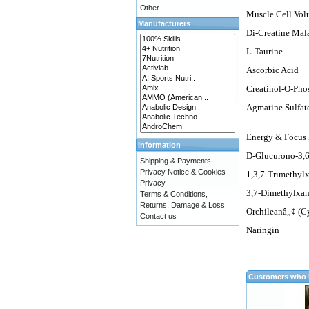
Other
Muscle Cell Vol
Manufacturers
Di-Creatine Mal
L-Taurine
Ascorbic Acid
Creatinol-O-Pho
Agmatine Sulfat
Energy & Focus
Information
D-Glucurono-3,
Shipping & Payments
Privacy Notice & Cookies
1,3,7-Trimethyl
Privacy
3,7-Dimethylxan
Terms & Conditions,
Returns, Damage & Loss
Orchileanâ„¢ (C
Contact us
Naringin
Customers who b