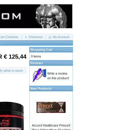
Cart Contents
Checkout
My Account
Shopping Cart
 € 125,44
0 items
Reviews
ify when in stock
Write a review
on this product!
New Products
Accord Healthcare PrinceX
25mg Sildenafilum 40 tablets