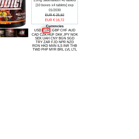
[10 boxes x4 tablets] exp
01/2030
EUR € 25,92
EUR € 16,72
Currencies
USD
EUR
GBP
CHF
AUD
CAD
CZK
HUF
DKK
JPY
NOK
SEK
UAH
CNY
BGN
SGD
TRY
ZAR
FJD
NPR
NZD
RON
HKD
MXN
ILS
INR
THB
TWD
PHP
MYR
BRL
LVL
LTL