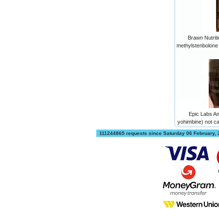
Brawn Nutriti
methylstenbolone
Epic Labs A
yohimbine) not 
111244865 requests since Saturday 06 February,