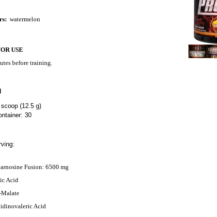
rs:
watermelon
FOR USE
utes before training.
N
 scoop (12.5 g)
ntainer: 30
ving:
Carnosine Fusion: 6500 mg
ic Acid
L-Malate
dinovaleric Acid