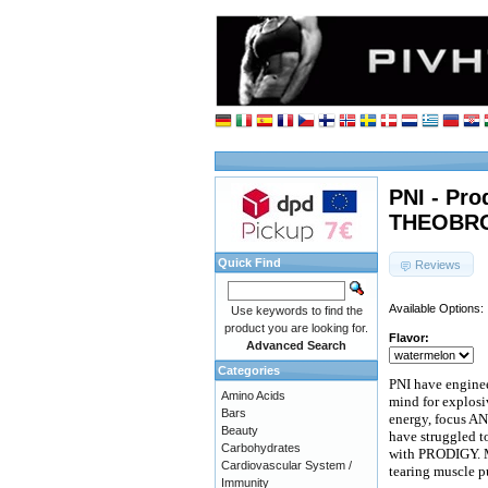
PNI - Pro
THEOBRO
Quick Find
Reviews
Available Options:
Use keywords to find the
product you are looking for.
Flavor:
Advanced Search
Categories
PNI have engine
Amino Acids
mind for explosi
Bars
energy, focus AN
Beauty
have struggled to
Carbohydrates
with PRODIGY. M
Cardiovascular System /
tearing muscle 
Immunity