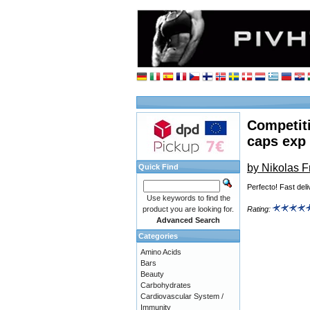
Competit
caps exp
by Nikolas 
Quick Find
Perfecto! Fast deli
Use keywords to find the
product you are looking for.
Rating:
Advanced Search
Categories
Amino Acids
Bars
Beauty
Carbohydrates
Cardiovascular System /
Immunity