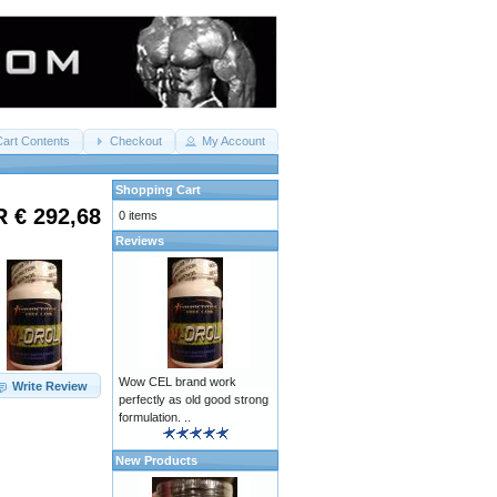
Cart Contents
Checkout
My Account
Shopping Cart
 € 292,68
0 items
Reviews
Wow CEL brand work
Write Review
perfectly as old good strong
formulation. ..
New Products