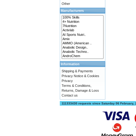
Other
Manufacturers
Information
Shipping & Payments
Privacy Notice & Cookies
Privacy
Terms & Conditions,
Returns, Damage & Loss
Contact us
111333430 requests since Saturday 06 February,