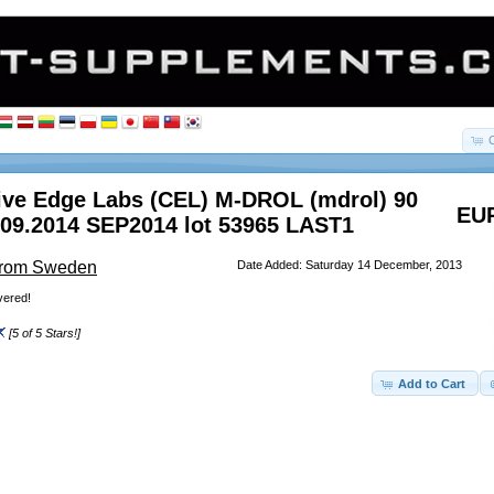
ive Edge Labs (CEL) M-DROL (mdrol) 90
EUR
 09.2014 SEP2014 lot 53965 LAST1
From Sweden
Date Added: Saturday 14 December, 2013
vered!
[5 of 5 Stars!]
Add to Cart