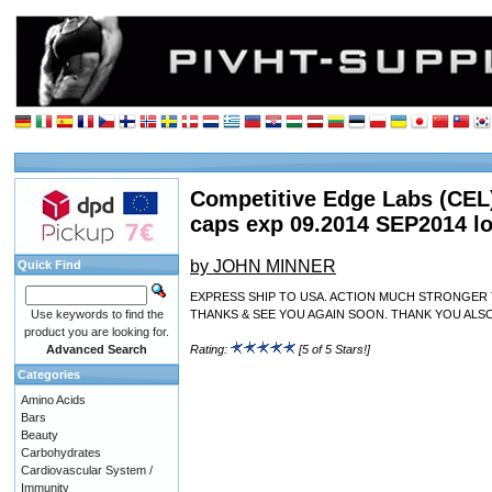
Competitive Edge Labs (CEL
caps exp 09.2014 SEP2014 l
by JOHN MINNER
Quick Find
EXPRESS SHIP TO USA. ACTION MUCH STRONGER 
Use keywords to find the
THANKS & SEE YOU AGAIN SOON. THANK YOU ALS
product you are looking for.
Advanced Search
Rating:
[5 of 5 Stars!]
Categories
Amino Acids
Bars
Beauty
Carbohydrates
Cardiovascular System /
Immunity