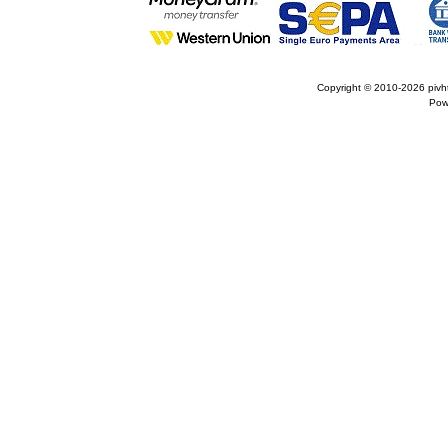
Copyright © 2010-2026
pivh
Pow