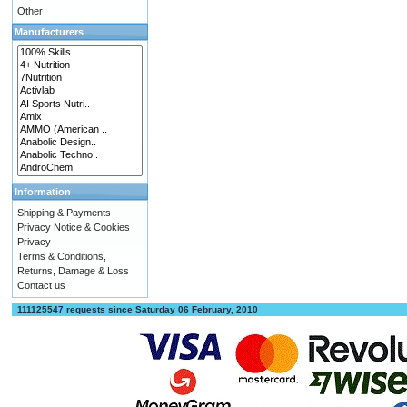
Other
Manufacturers
Information
Shipping & Payments
Privacy Notice & Cookies
Privacy
Terms & Conditions,
Returns, Damage & Loss
Contact us
111125547 requests since Saturday 06 February, 2010