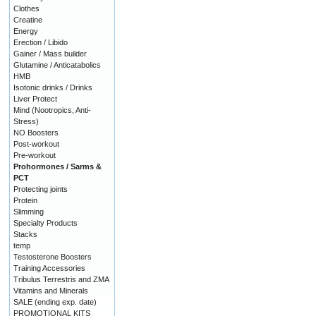
Clothes
Creatine
Energy
Erection / Libido
Gainer / Mass builder
Glutamine / Anticatabolics
HMB
Isotonic drinks / Drinks
Liver Protect
Mind (Nootropics, Anti-
Stress)
NO Boosters
Post-workout
Pre-workout
Prohormones / Sarms &
PCT
Protecting joints
Protein
Slimming
Specialty Products
Stacks
temp
Testosterone Boosters
Training Accessories
Tribulus Terrestris and ZMA
Vitamins and Minerals
SALE (ending exp. date)
PROMOTIONAL KITS