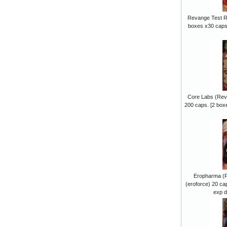
Revange Test R
boxes x30 caps.
Core Labs (Re
200 caps. [2 box
Eropharma (
(eroforce) 20 ca
exp d