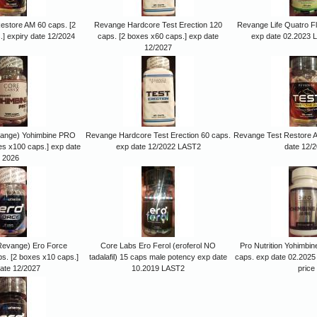
estore AM 60 caps. [2
Revange Hardcore Test Erection 120
Revange Life Quatro F
] expiry date 12/2024
caps. [2 boxes x60 caps.] exp date
exp date 02.2023 
12/2027
vange) Yohimbine PRO
Revange Hardcore Test Erection 60 caps.
Revange Test Restore A
es x100 caps.] exp date
exp date 12/2022 LAST2
date 12/
2026
Revange) Ero Force
Core Labs Ero Ferol (eroferol NO
Pro Nutrition Yohimb
ps. [2 boxes x10 caps.]
tadalafil) 15 caps male potency exp date
caps. exp date 02.2025
ate 12/2027
10.2019 LAST2
price