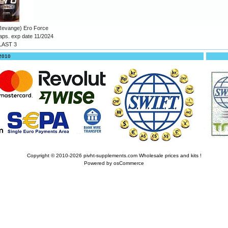
Revange) Ero Force
aps. exp date 11/2024
LAST 3
 2010
Copyright © 2010-2026
pivht-supplements.com Wholesale prices and kits !
Powered by
osCommerce