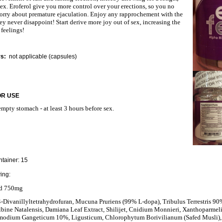
sex. Eroferol give you more control over your erections, so you no
orry about premature ejaculation. Enjoy any rapprochement with the
ey never disappoint! Start derive more joy out of sex, increasing the
 feelings!
rs:
not applicable (capsules)
OR USE
mpty stomach - at least 3 hours before sex.
tainer: 15
ing:
nd 750mg
,4-Divanillyltetrahydrofuran, Mucuna Pruriens (99% L-dopa), Tribulus Terrestris 90
bine Natalensis, Damiana Leaf Extract, Shilijet, Cnidium Monnieri, Xanthoparmel
smodium Gangeticum 10%, Ligusticum, Chlorophytum Borivilianum (Safed Musli),