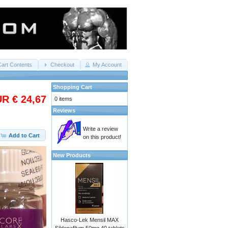
Cart Contents
Checkout
My Account
Shopping Cart
R € 24,67
0 items
Reviews
Write a review
Add to Cart
on this product!
New Products
Hasco-Lek Mensil MAX
Sildenafilum 50mg 40 tablets