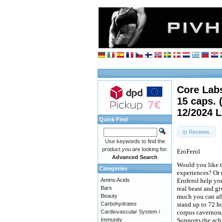
Core Labs
15 caps. 
12/2024 
Quick Find
Reviews
Use keywords to find the
product you are looking for.
EroFerol
Advanced Search
Would you like t
Categories
experiences? Or 
Amino Acids
Eroferol help you
Bars
real beast and g
Beauty
much you can aff
Carbohydrates
stand up to 72 ho
Cardiovascular System /
corpus cavernosu
Immunity
Supports the achi