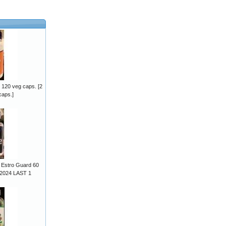
 120 veg caps. [2
caps.]
 Estro Guard 60
/2024 LAST 1