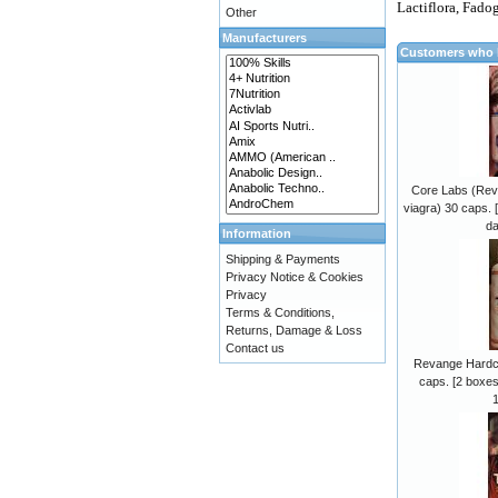
Lactiflora, Fadog
Other
Manufacturers
Customers who b
Core Labs (Revan
viagra) 30 caps. 
da
Information
Shipping & Payments
Privacy Notice & Cookies
Privacy
Terms & Conditions,
Returns, Damage & Loss
Contact us
Revange Hardco
caps. [2 boxes