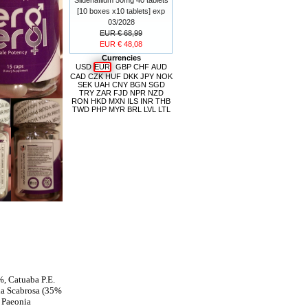
[10 boxes x10 tablets] exp
03/2028
EUR € 68,99
EUR € 48,08
Currencies
USD
EUR
GBP
CHF
AUD
CAD
CZK
HUF
DKK
JPY
NOK
SEK
UAH
CNY
BGN
SGD
TRY
ZAR
FJD
NPR
NZD
RON
HKD
MXN
ILS
INR
THB
TWD
PHP
MYR
BRL
LVL
LTL
%, Catuaba P.E.
ia Scabrosa (35%
 Paeonia