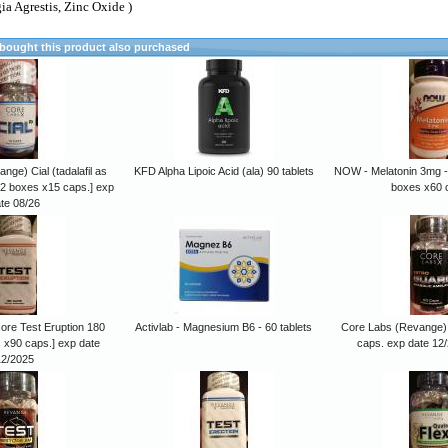
ia Agrestis, Zinc Oxide )
ought this product also purchased
ge) Cial (tadalafil as
KFD Alpha Lipoic Acid (ala) 90 tablets
NOW - Melatonin 3mg -
[2 boxes x15 caps.] exp
boxes x60 
te 08/26
re Test Eruption 180
Activlab - Magnesium B6 - 60 tablets
Core Labs (Revange)
 x90 caps.] exp date
caps. exp date 12
12/2025