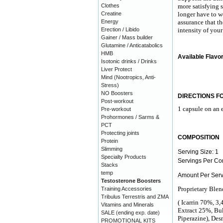
Clothes
more satisfying 
Creatine
longer have to w
Energy
assurance that th
Erection / Libido
intensity of your
Gainer / Mass builder
Glutamine / Anticatabolics
HMB
Available Flavo
Isotonic drinks / Drinks
Liver Protect
Mind (Nootropics, Anti-
Stress)
NO Boosters
DIRECTIONS F
Post-workout
1 capsule on an e
Pre-workout
Prohormones / Sarms &
PCT
Protecting joints
COMPOSITION
Protein
Slimming
Serving Size: 1
Specialty Products
Servings Per Con
Stacks
temp
Amount Per Serv
Testosterone Boosters
Proprietary Ble
Training Accessories
Tribulus Terrestris and ZMA
( Icarrin 70%, 3
Vitamins and Minerals
Extract 25%, Bul
SALE (ending exp. date)
Piperazine), De
PROMOTIONAL KITS