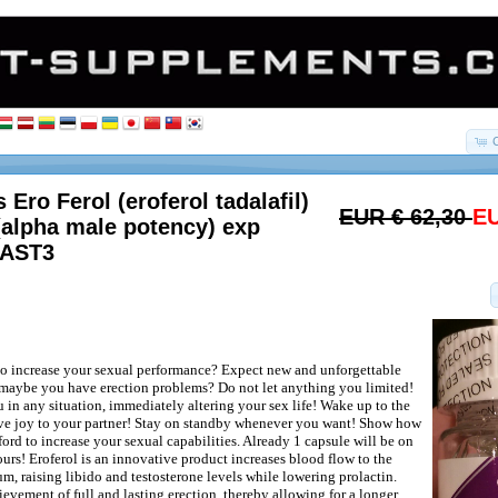
 Ero Ferol (eroferol tadalafil)
EUR € 62,30
EU
(alpha male potency) exp
LAST3
o increase your sexual performance? Expect new and unforgettable
maybe you have erection problems? Do not let anything you limited!
 in any situation, immediately altering your sex life! Wake up to the
ive joy to your partner! Stay on standby whenever you want! Show how
ord to increase your sexual capabilities. Already 1 capsule will be on
urs! Eroferol is an innovative product increases blood flow to the
m, raising libido and testosterone levels while lowering prolactin.
evement of full and lasting erection, thereby allowing for a longer,