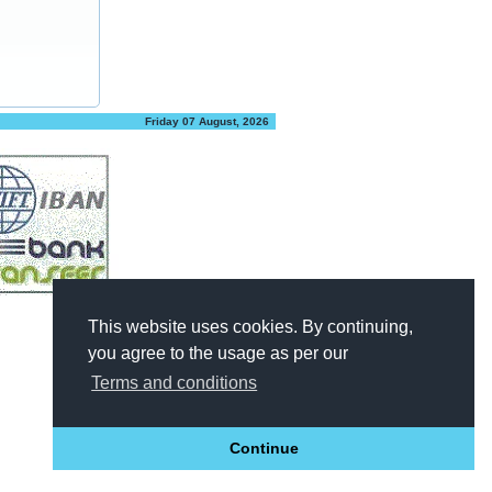
Friday 07 August, 2026
This website uses cookies. By continuing,
you agree to the usage as per our
Terms and conditions
Continue