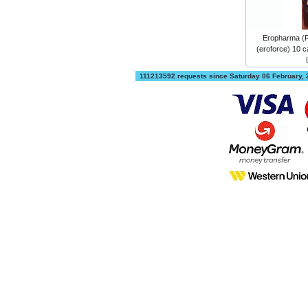
Eropharma (
(eroforce) 10 c
111213592 requests since Saturday 06 February,