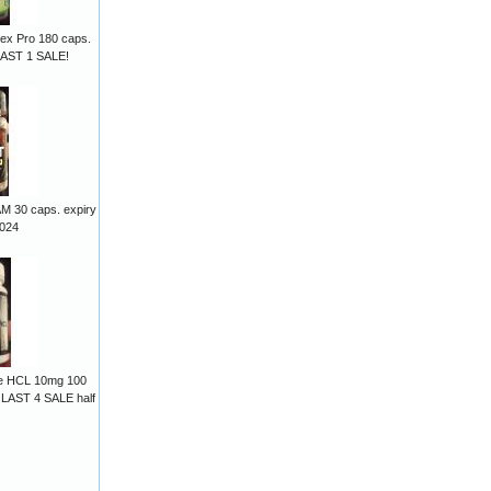
lex Pro 180 caps.
LAST 1 SALE!
M 30 caps. expiry
2024
ine HCL 10mg 100
 LAST 4 SALE half