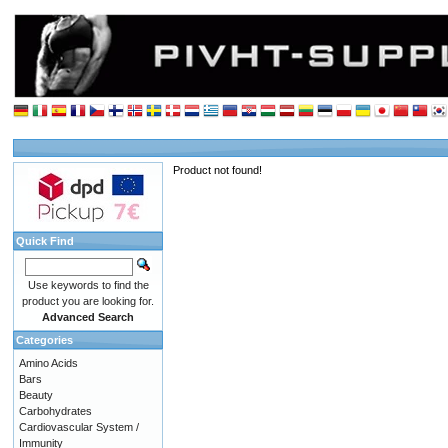
Product not found!
Quick Find
Use keywords to find the
product you are looking for.
Advanced Search
Categories
Amino Acids
Bars
Beauty
Carbohydrates
Cardiovascular System /
Immunity