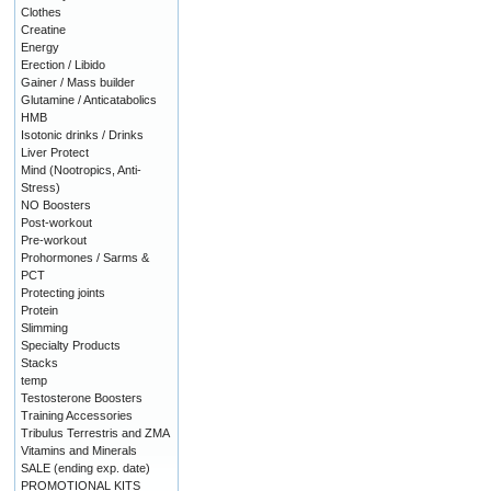
Clothes
Creatine
Energy
Erection / Libido
Gainer / Mass builder
Glutamine / Anticatabolics
HMB
Isotonic drinks / Drinks
Liver Protect
Mind (Nootropics, Anti-
Stress)
NO Boosters
Post-workout
Pre-workout
Prohormones / Sarms &
PCT
Protecting joints
Protein
Slimming
Specialty Products
Stacks
temp
Testosterone Boosters
Training Accessories
Tribulus Terrestris and ZMA
Vitamins and Minerals
SALE (ending exp. date)
PROMOTIONAL KITS