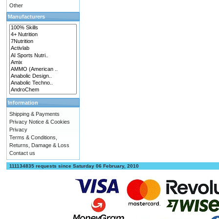
Other
Manufacturers
Information
Shipping & Payments
Privacy Notice & Cookies
Privacy
Terms & Conditions,
Returns, Damage & Loss
Contact us
111134835 requests since Saturday 06 February, 2010