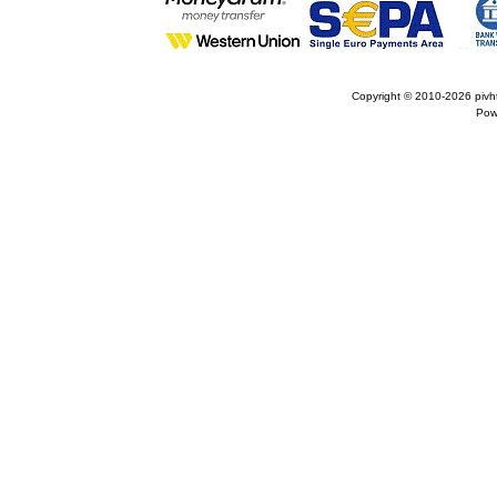
Copyright © 2010-2026
pivh
Pow