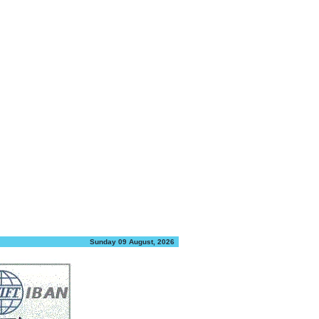
Sunday 09 August, 2026