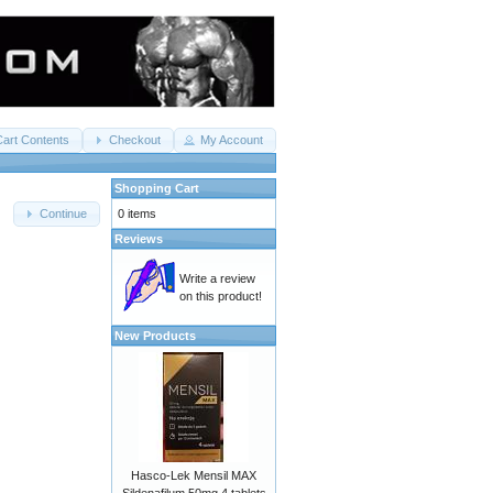
Cart Contents
Checkout
My Account
Shopping Cart
0 items
Continue
Reviews
Write a review
on this product!
New Products
Hasco-Lek Mensil MAX
Sildenafilum 50mg 4 tablets