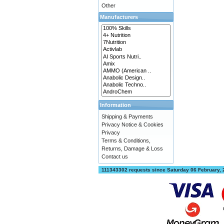
Other
Manufacturers
Information
Shipping & Payments
Privacy Notice & Cookies
Privacy
Terms & Conditions,
Returns, Damage & Loss
Contact us
111343302 requests since Saturday 06 February,