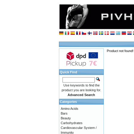
Product not found!
Quick Find
Use keywords to find the
product you are looking for.
Advanced Search
Categories
Amino Acids
Bars
Beauty
Carbohydrates
Cardiovascular System /
Immunity