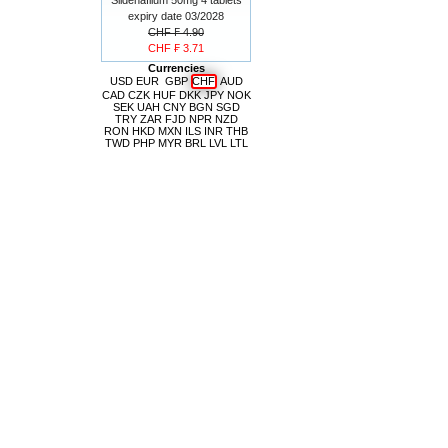
expiry date 03/2028
CHF ₣ 4.90
CHF ₣ 3.71
Currencies
USD
EUR
GBP
CHF
AUD
CAD
CZK
HUF
DKK
JPY
NOK
SEK
UAH
CNY
BGN
SGD
TRY
ZAR
FJD
NPR
NZD
RON
HKD
MXN
ILS
INR
THB
TWD
PHP
MYR
BRL
LVL
LTL