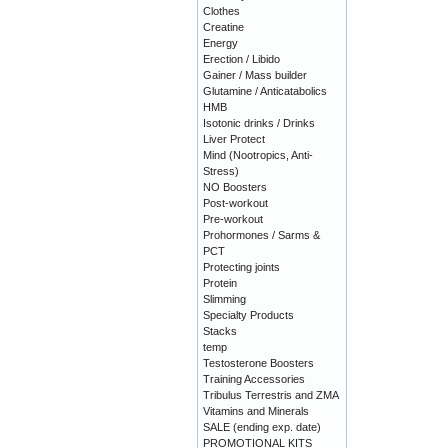
Clothes
Creatine
Energy
Erection / Libido
Gainer / Mass builder
Glutamine / Anticatabolics
HMB
Isotonic drinks / Drinks
Liver Protect
Mind (Nootropics, Anti-
Stress)
NO Boosters
Post-workout
Pre-workout
Prohormones / Sarms &
PCT
Protecting joints
Protein
Slimming
Specialty Products
Stacks
temp
Testosterone Boosters
Training Accessories
Tribulus Terrestris and ZMA
Vitamins and Minerals
SALE (ending exp. date)
PROMOTIONAL KITS