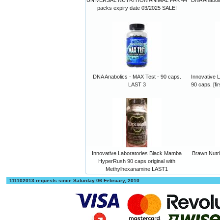
packs expiry date 03/2025 SALE!
DNA Anabolics - MAX Test - 90 caps.
Innovative 
LAST 3
90 caps. [fi
Innovative Laboratories Black Mamba
Brawn Nutr
HyperRush 90 caps original with
Methylhexanamine LAST1
111102013 requests since Saturday 06 February, 2010