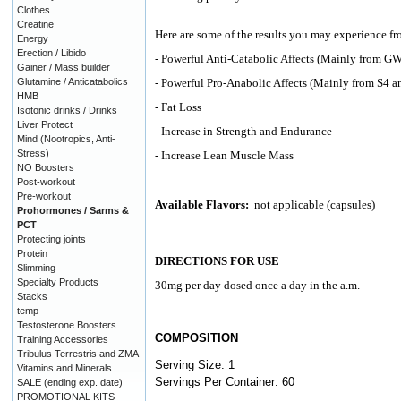
Clothes
Creatine
Here are some of the results you may experience fr
Energy
Erection / Libido
- Powerful Anti-Catabolic Affects (Mainly from G
Gainer / Mass builder
Glutamine / Anticatabolics
- Powerful Pro-Anabolic Affects (Mainly from S4
HMB
- Fat Loss
Isotonic drinks / Drinks
Liver Protect
- Increase in Strength and Endurance
Mind (Nootropics, Anti-
Stress)
- Increase Lean Muscle Mass
NO Boosters
Post-workout
Pre-workout
Available Flavors:
not applicable (capsules)
Prohormones / Sarms &
PCT
Protecting joints
Protein
DIRECTIONS FOR USE
Slimming
Specialty Products
30mg per day dosed once a day in the a.m.
Stacks
temp
Testosterone Boosters
COMPOSITION
Training Accessories
Tribulus Terrestris and ZMA
Serving Size: 1
Vitamins and Minerals
Servings Per Container: 60
SALE (ending exp. date)
PROMOTIONAL KITS