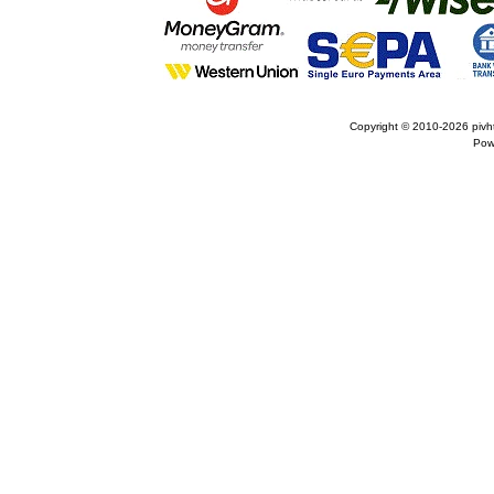
Copyright © 2010-2026
pivh
Pow