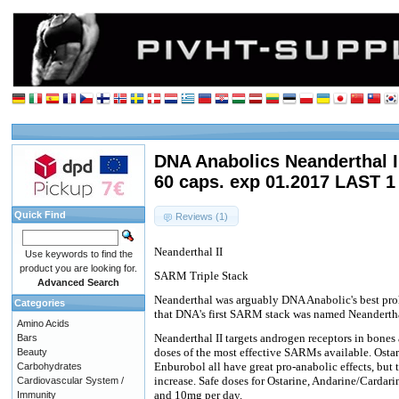
DNA Anabolics Neanderthal I
60 caps. exp 01.2017 LAST 1
Quick Find
Reviews (1)
Neanderthal II
Use keywords to find the
product you are looking for.
SARM Triple Stack
Advanced Search
Neanderthal was arguably DNA Anabolic's best pro
Categories
that DNA's first SARM stack was named Neandertha
Amino Acids
Neanderthal II targets androgen receptors in bones
Bars
doses of the most effective SARMs available. Osta
Beauty
Enburobol all have great pro-anabolic effects, but 
Carbohydrates
increase. Safe doses for Ostarine, Andarine/Carda
Cardiovascular System /
and 10mg per day.
Immunity