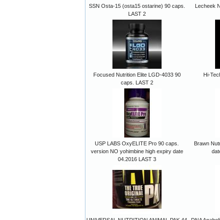
SSN Osta-15 (osta15 ostarine) 90 caps.
Lecheek N
LAST 2
Focused Nutrition Elite LGD-4033 90
Hi-Tech
caps. LAST 2
USP LABS OxyELITE Pro 90 caps.
Brawn Nutr
version NO yohimbine high expiry date
dat
04.2016 LAST 3
UNIVERSAL NUTRITION ANIMAL PAK 44
DNA Anabol