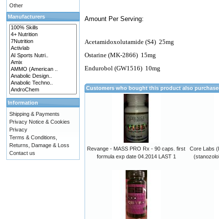
Other
Manufacturers
Amount Per Serving:
Acetamidoxolutamide (S4)
25mg
Ostarine (MK-2866)
15mg
Endurobol (GW1516)
10mg
Customers who bought this product also purchas
Information
Shipping & Payments
Privacy Notice & Cookies
Privacy
Terms & Conditions,
Returns, Damage & Loss
Revange - MASS PRO Rx - 90 caps. first
Core Labs (
Contact us
formula exp date 04.2014 LAST 1
(stanozolo