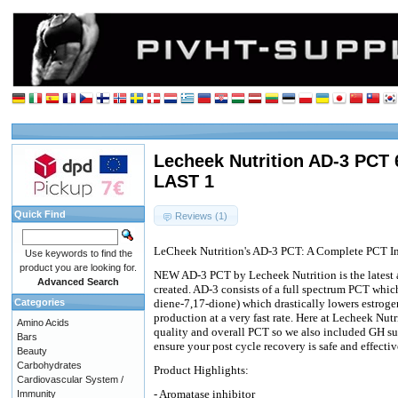
Lecheek Nutrition AD-3 PCT 
LAST 1
Quick Find
Reviews (1)
LeCheek Nutrition's AD-3 PCT: A Complete PCT In
Use keywords to find the
product you are looking for.
NEW AD-3 PCT by Lecheek Nutrition is the latest 
Advanced Search
created. AD-3 consists of a full spectrum PCT whic
Categories
diene-7,17-dione) which drastically lowers estroge
production at a very fast rate. Here at Lecheek Nut
Amino Acids
quality and overall PCT so we also included GH sup
Bars
ensure your post cycle recovery is safe and effectiv
Beauty
Carbohydrates
Product Highlights:
Cardiovascular System /
- Aromatase inhibitor
Immunity