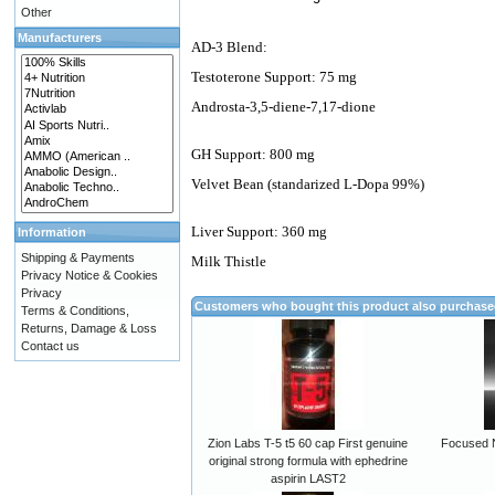
Other
Manufacturers
AD-3 Blend:
Testoterone Support: 75 mg
Androsta-3,5-diene-7,17-dione
GH Support: 800 mg
Velvet Bean (standarized L-Dopa 99%)
Liver Support: 360 mg
Information
Shipping & Payments
Milk Thistle
Privacy Notice & Cookies
Privacy
Customers who bought this product also purchas
Terms & Conditions,
Returns, Damage & Loss
Contact us
Zion Labs T-5 t5 60 cap First genuine
Focused N
original strong formula with ephedrine
aspirin LAST2