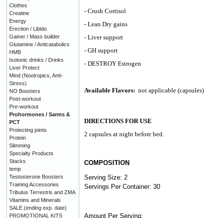
Clothes
- Crush Cortisol
Creatine
Energy
- Lean Dry gains
Erection / Libido
Gainer / Mass builder
- Liver support
Glutamine / Anticatabolics
- GH support
HMB
Isotonic drinks / Drinks
- DESTROY Estrogen
Liver Protect
Mind (Nootropics, Anti-
Stress)
Available Flavors:
not applicable (capsules)
NO Boosters
Post-workout
Pre-workout
Prohormones / Sarms &
DIRECTIONS FOR USE
PCT
Protecting joints
2 capsules at night before bed.
Protein
Slimming
Specialty Products
Stacks
COMPOSITION
temp
Testosterone Boosters
Serving Size: 2
Training Accessories
Servings Per Container: 30
Tribulus Terrestris and ZMA
Vitamins and Minerals
SALE (ending exp. date)
Amount Per Serving:
PROMOTIONAL KITS