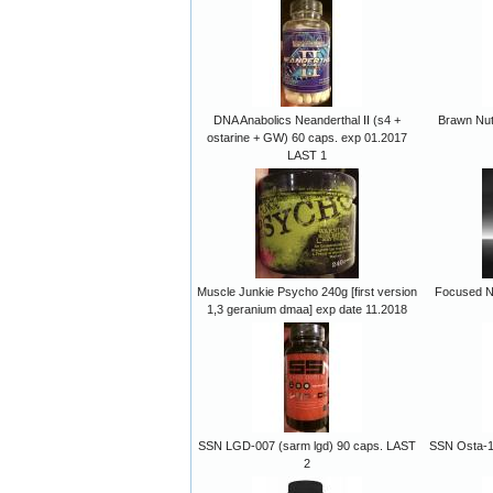
DNA Anabolics Neanderthal II (s4 +
Brawn Nutr
ostarine + GW) 60 caps. exp 01.2017
LAST 1
Muscle Junkie Psycho 240g [first version
Focused Nu
1,3 geranium dmaa] exp date 11.2018
SSN LGD-007 (sarm lgd) 90 caps. LAST
SSN Osta-15
2