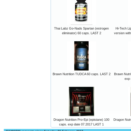
Thai Labz Go-Nads Spartan (estrogen
Hi-Tech Lip
eliminator) 60 caps. LAST 2
version wit
Brawn Nutrition TUDCA 60 caps. LAST 2
Brawn Nutri
exp 
Dragon Nutrition Pro-Epi (epistane) 100
Dragon Nutr
caps. exp date 07.2017 LAST 1