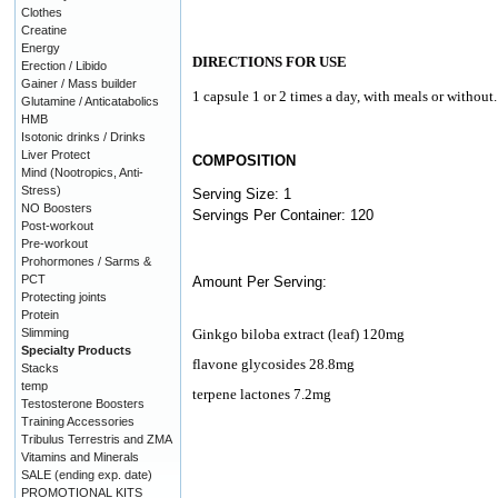
Clothes
Creatine
Energy
DIRECTIONS FOR USE
Erection / Libido
Gainer / Mass builder
1 capsule 1 or 2 times a day, with meals or without.
Glutamine / Anticatabolics
HMB
Isotonic drinks / Drinks
Liver Protect
COMPOSITION
Mind (Nootropics, Anti-
Stress)
Serving Size: 1
NO Boosters
Servings Per Container: 120
Post-workout
Pre-workout
Prohormones / Sarms &
PCT
Amount Per Serving:
Protecting joints
Protein
Slimming
Ginkgo biloba extract (leaf) 120mg
Specialty Products
flavone glycosides 28.8mg
Stacks
temp
terpene lactones 7.2mg
Testosterone Boosters
Training Accessories
Tribulus Terrestris and ZMA
Vitamins and Minerals
SALE (ending exp. date)
PROMOTIONAL KITS