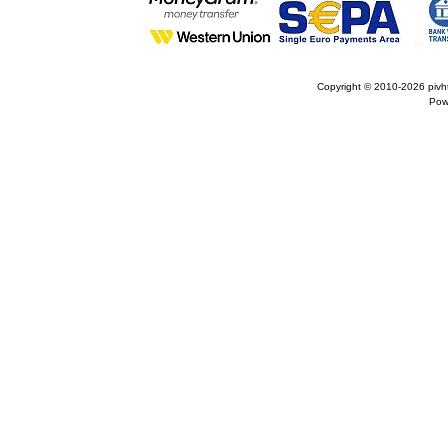
Copyright © 2010-2026
pivh
Pow