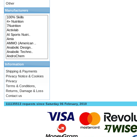
Other
Manufacturers
Information
Shipping & Payments
Privacy Notice & Cookies
Privacy
Terms & Conditions,
Returns, Damage & Loss
Contact us
111135513 requests since Saturday 06 February, 2010