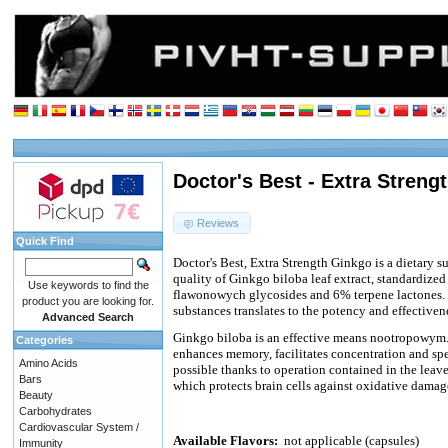
Doctor's Best - Extra Streng
Reviews
Quick Find
Doctor's Best, Extra Strength Ginkgo is a dietary s
quality of Ginkgo biloba leaf extract, standardize
Use keywords to find the
flawonowych glycosides and 6% terpene lactones. 
product you are looking for.
substances translates to the potency and effectivene
Advanced Search
Ginkgo biloba is an effective means nootropowym
Categories
enhances memory, facilitates concentration and spee
Amino Acids
possible thanks to operation contained in the leave
Bars
which protects brain cells against oxidative damag
Beauty
Carbohydrates
Cardiovascular System /
Available Flavors:
not applicable (capsules)
Immunity