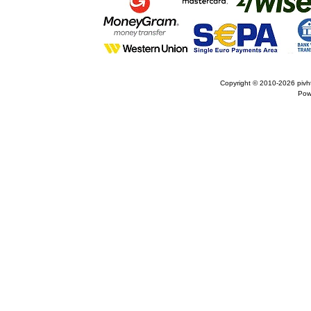
Copyright © 2010-2026
pivh
Pow