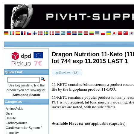
Dragon Nutrition 11-Keto (11
lot 744 exp 11.2015 LAST 1
Quick Find
Reviews (18)
11-KETO contains Adrenosterone a product researc
Use keywords to find the
life by the Ergopharm product 11-OXO.
product you are looking for.
Advanced Search
11-KETO remains a popular product for many reason
Categories
PCT is not required, fat loss, muscle hardening, st
increases are noted, with no side effects.
Amino Acids
Bars
Beauty
Carbohydrates
Available Flavors:
not applicable (capsules)
Cardiovascular System /
Immunity