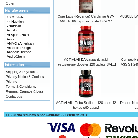
Other
Manufacturers
Core Labs (Revange) Cardarine GW-
MUSCLE LAB
501516 60 caps. exp date 12/2027
ACTIVLAB DAA aspartic acid
Competitiv
Testosterone Booster 120 tablets SALE!
ASSIST 240
Information
Shipping & Payments
Privacy Notice & Cookies
Privacy
Terms & Conditions,
Returns, Damage & Loss
Contact us
ACTIVLAB - Tribu Stallion - 120 caps. [2
Dragon Nutr
boxes x60 caps.]
da
111298794 requests since Saturday 06 February, 2010