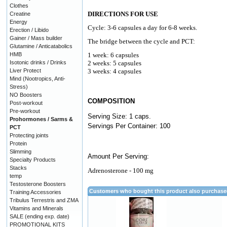
Clothes
DIRECTIONS FOR USE
Creatine
Energy
Cycle: 3-6 capsules a day for 6-8 weeks.
Erection / Libido
Gainer / Mass builder
The bridge between the cycle and PCT:
Glutamine / Anticatabolics
HMB
1 week: 6 capsules
Isotonic drinks / Drinks
2 weeks: 5 capsules
Liver Protect
3 weeks: 4 capsules
Mind (Nootropics, Anti-
Stress)
NO Boosters
COMPOSITION
Post-workout
Pre-workout
Serving Size: 1 caps.
Prohormones / Sarms &
Servings Per Container: 100
PCT
Protecting joints
Protein
Slimming
Amount Per Serving:
Specialty Products
Stacks
Adrenosterone - 100 mg
temp
Testosterone Boosters
Customers who bought this product also purchas
Training Accessories
Tribulus Terrestris and ZMA
Vitamins and Minerals
SALE (ending exp. date)
PROMOTIONAL KITS