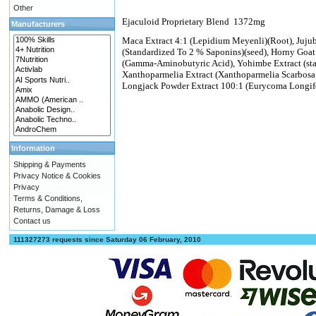
Other
Ejaculoid Proprietary Blend
1372mg
Manufacturers
Maca Extract 4:1 (Lepidium Meyenli)(Root), Jujube 
(Standardized To 2 % Saponins)(seed), Horny Goat
(Gamma-Aminobutyric Acid), Yohimbe Extract (sta
Xanthoparmelia Extract (Xanthoparmelia Scarbosa 
Longjack Powder Extract 100:1 (Eurycoma Longif
Information
Shipping & Payments
Privacy Notice & Cookies
Privacy
Terms & Conditions,
Returns, Damage & Loss
Contact us
111327273 requests since Saturday 06 February, 2010