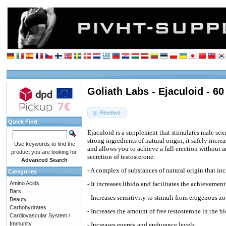
Goliath Labs - Ejaculoid - 60
Reviews
Quick Find
Ejaculoid is a supplement that stimulates male sex
strong ingredients of natural origin, it safely incr
Use keywords to find the
and allows you to achieve a full erection without an
product you are looking for.
secretion of testosterone.
Advanced Search
- A complex of substances of natural origin that in
Categories
Amino Acids
- It increases libido and facilitates the achieveme
Bars
- Increases sensitivity to stimuli from erogenous z
Beauty
Carbohydrates
- Increases the amount of free testosterone in the b
Cardiovascular System /
Immunity
- Increases energy and endurance levels