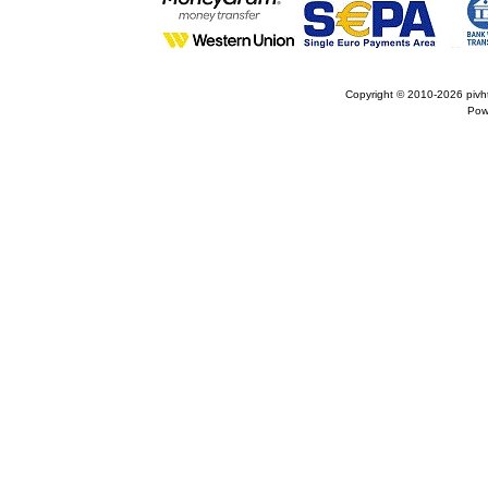
Copyright © 2010-2026
pivh
Pow