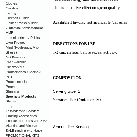
Clothes
- It has a positive effect on sperm quality.
Creatine
Energy
Erection / Libido
Available Flavors:
not applicable (capsules)
Gainer / Mass builder
Glutamine / Anticatabolics
HMB
Isotonic drinks / Drinks
Liver Protect
DIRECTIONS FOR USE
Mind (Nootropics, Anti-
1-2 cap. an hour before sexual activity.
Stress)
NO Boosters
Post-workout
Pre-workout
Prohormones / Sarms &
PCT
COMPOSITION
Protecting joints
Protein
Serving Size: 2
Slimming
Specialty Products
Servings Per Container: 30
Stacks
temp
Testosterone Boosters
Training Accessories
Tribulus Terrestris and ZMA
Vitamins and Minerals
Amount Per Serving:
SALE (ending exp. date)
PROMOTIONAL KITS