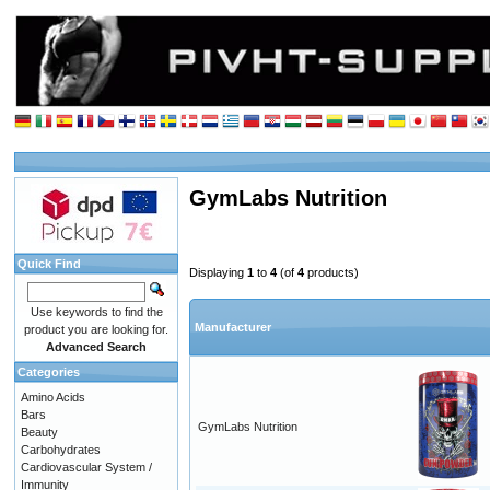
GymLabs Nutrition
Quick Find
Displaying
1
to
4
(of
4
products)
Use keywords to find the
Manufacturer
product you are looking for.
Advanced Search
Categories
Amino Acids
Bars
GymLabs Nutrition
Beauty
Carbohydrates
Cardiovascular System /
Immunity