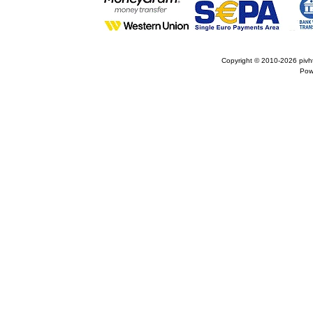
Copyright © 2010-2026
pivh
Pow