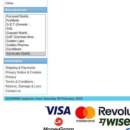
Other
Manufacturers
Information
Shipping & Payments
Privacy Notice & Cookies
Privacy
Terms & Conditions,
Returns, Damage & Loss
Contact us
111299694 requests since Saturday 06 February, 2010