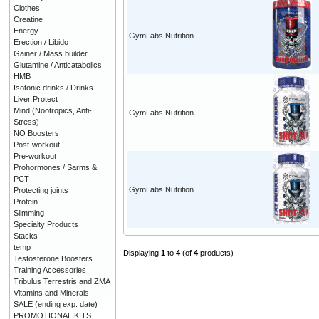
Clothes
Creatine
Energy
GymLabs Nutrition
Erection / Libido
Gainer / Mass builder
Glutamine / Anticatabolics
HMB
Isotonic drinks / Drinks
Liver Protect
Mind (Nootropics, Anti-
GymLabs Nutrition
Stress)
NO Boosters
Post-workout
Pre-workout
Prohormones / Sarms &
PCT
GymLabs Nutrition
Protecting joints
Protein
Slimming
Specialty Products
Stacks
temp
Displaying
1
to
4
(of
4
products)
Testosterone Boosters
Training Accessories
Tribulus Terrestris and ZMA
Vitamins and Minerals
SALE (ending exp. date)
PROMOTIONAL KITS