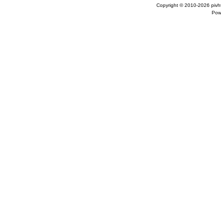
Copyright © 2010-2026
pivh
Pow