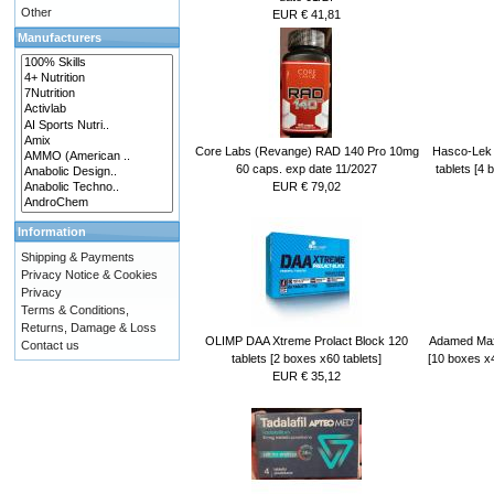
Other
EUR € 41,81
Manufacturers
Core Labs (Revange) RAD 140 Pro 10mg
Hasco-Lek 
60 caps. exp date 11/2027
tablets [4 
EUR € 79,02
Information
Shipping & Payments
Privacy Notice & Cookies
Privacy
Terms & Conditions,
Returns, Damage & Loss
OLIMP DAA Xtreme Prolact Block 120
Adamed Maxo
Contact us
tablets [2 boxes x60 tablets]
[10 boxes x4
EUR € 35,12