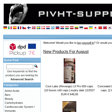
Welcome!
Would you like to
log yourself in
? Or would you
New Products For August
Quick Find
Use keywords to find the
product you are looking for.
Advanced Search
Categories
Core Labs (Revange) LX Pro 600 caps.
Concealed 
[10 boxes x60 caps.] expiry date 12/2027
caps. [2 
Amino Acids
EUR € 648,09
Bars
Beauty
Carbohydrates
Cardiovascular System /
Immunity