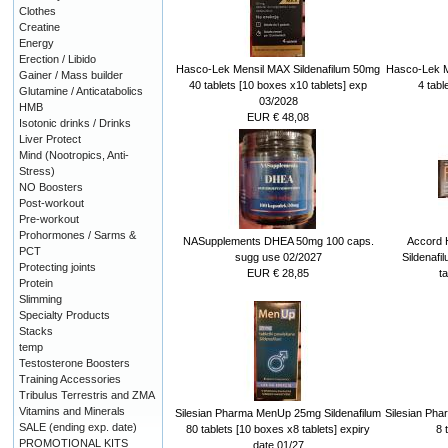
Clothes
Creatine
Energy
Erection / Libido
Hasco-Lek Mensil MAX Sildenafilum 50mg
Hasco-Lek M
Gainer / Mass builder
40 tablets [10 boxes x10 tablets] exp
4 tabl
Glutamine / Anticatabolics
03/2028
HMB
EUR € 48,08
Isotonic drinks / Drinks
Liver Protect
Mind (Nootropics, Anti-
Stress)
NO Boosters
Post-workout
Pre-workout
Prohormones / Sarms &
NASupplements DHEA 50mg 100 caps.
Accord 
PCT
sugg use 02/2027
Sildenafi
Protecting joints
EUR € 28,85
t
Protein
Slimming
Specialty Products
Stacks
temp
Testosterone Boosters
Training Accessories
Tribulus Terrestris and ZMA
Vitamins and Minerals
Silesian Pharma MenUp 25mg Sildenafilum
Silesian Ph
SALE (ending exp. date)
80 tablets [10 boxes x8 tablets] expiry
8 
PROMOTIONAL KITS
date 01/27