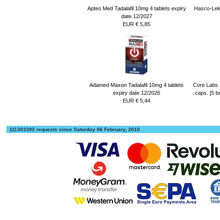
Apteo Med Tadalafil 10mg 4 tablets expiry
Hasco-Lek 
date 12/2027
EUR € 5,85
Adamed Maxon Tadalafil 10mg 4 tablets
Core Labs 
expiry date 12/2026
caps. [5 b
EUR € 5,44
111303392 requests since Saturday 06 February, 2010