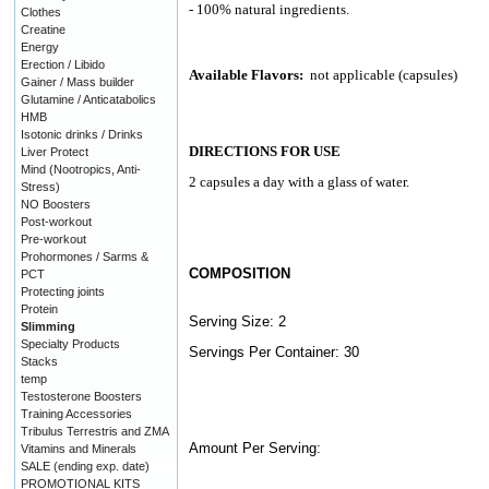
- 100% natural ingredients.
Clothes
Creatine
Energy
Erection / Libido
Available Flavors:
not applicable (capsules)
Gainer / Mass builder
Glutamine / Anticatabolics
HMB
Isotonic drinks / Drinks
DIRECTIONS FOR USE
Liver Protect
Mind (Nootropics, Anti-
2 capsules a day with a glass of water.
Stress)
NO Boosters
Post-workout
Pre-workout
Prohormones / Sarms &
COMPOSITION
PCT
Protecting joints
Protein
Serving Size: 2
Slimming
Specialty Products
Servings Per Container: 30
Stacks
temp
Testosterone Boosters
Training Accessories
Tribulus Terrestris and ZMA
Amount Per Serving:
Vitamins and Minerals
SALE (ending exp. date)
PROMOTIONAL KITS