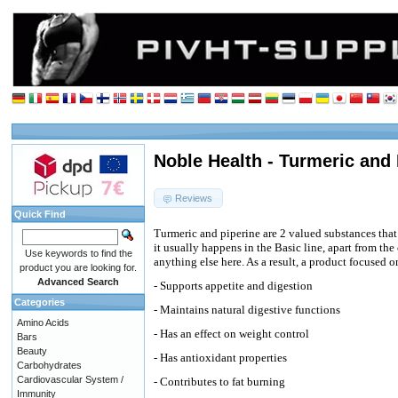
Noble Health - Turmeric and 
Reviews
Quick Find
Turmeric and piperine are 2 valued substances tha
it usually happens in the Basic line, apart from the 
Use keywords to find the
anything else here. As a result, a product focused 
product you are looking for.
Advanced Search
- Supports appetite and digestion
Categories
- Maintains natural digestive functions
Amino Acids
- Has an effect on weight control
Bars
Beauty
- Has antioxidant properties
Carbohydrates
Cardiovascular System /
- Contributes to fat burning
Immunity