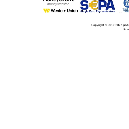
Copyright © 2010-2026
pivh
Pow