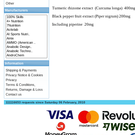
Other
Turmeric rhizome extract
(Curcuma longa)
400m
Manufacturers
Black pepper fruit extract (Piper nigrum) 200mg
Including piperine
20mg
Information
Shipping & Payments
Privacy Notice & Cookies
Privacy
Terms & Conditions,
Returns, Damage & Loss
Contact us
111116653 requests since Saturday 06 February, 2010