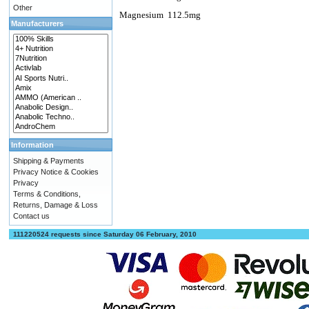
Other
Magnesium
112.5mg
Manufacturers
Information
Shipping & Payments
Privacy Notice & Cookies
Privacy
Terms & Conditions,
Returns, Damage & Loss
Contact us
111220524 requests since Saturday 06 February, 2010