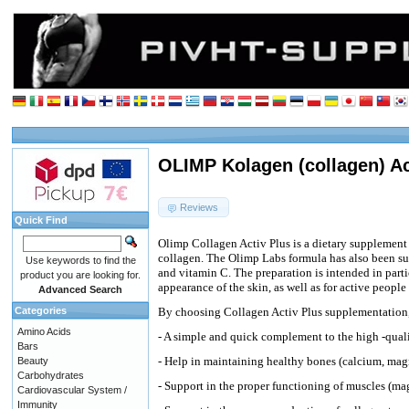
OLIMP Kolagen (collagen) Act
Reviews
Quick Find
Olimp Collagen Activ Plus is a dietary supplement 
collagen. The Olimp Labs formula has also been 
Use keywords to find the
and vitamin C. The preparation is intended in part
product you are looking for.
appearance of the skin, as well as for active people
Advanced Search
Categories
By choosing Collagen Activ Plus supplementation,
Amino Acids
- A simple and quick complement to the high -quali
Bars
- Help in maintaining healthy bones (calcium, ma
Beauty
Carbohydrates
- Support in the proper functioning of muscles (m
Cardiovascular System /
Immunity