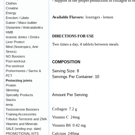
- Support in the proper production of collagen to e
Clothes
Creatine
Energy
Available Flavors:
lozenges - lemon
Erection / Libido
Gainer / Mass builder
Glutamine / Anticatabolics
HMB
DIRECTIONS FOR USE
Isotonic drinks / Drinks
Liver Protect
Two times a day, 4 tablets between meals.
Mind (Nootropics, Anti-
Stress)
NO Boosters
Post-workout
COMPOSITION
Pre-workout
Serving Size: 8
Prohormones / Sarms &
PCT
Servings Per Container: 10
Protecting joints
Protein
Slimming
Amount Per Serving:
Specialty Products
Stacks
temp
Collagen
7.2 g
Testosterone Boosters
Training Accessories
Vitamin C
24mg
Tribulus Terrestris and ZMA
Vitamins and Minerals
Vitamin B6
0.42 mg
SALE (ending exp. date)
Calcium
240mg
PROMOTIONAL KITS