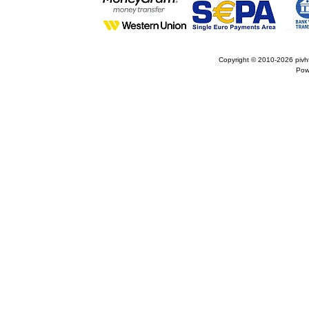
Copyright © 2010-2026
pivh
Pow