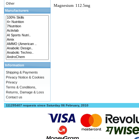
Other
Magnesium
112.5mg
Manufacturers
Information
Shipping & Payments
Privacy Notice & Cookies
Privacy
Terms & Conditions,
Returns, Damage & Loss
Contact us
111295407 requests since Saturday 06 February, 2010