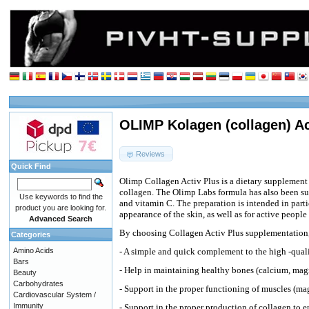
OLIMP Kolagen (collagen) Act
Reviews
Quick Find
Olimp Collagen Activ Plus is a dietary supplement 
collagen. The Olimp Labs formula has also been 
Use keywords to find the
and vitamin C. The preparation is intended in part
product you are looking for.
appearance of the skin, as well as for active people
Advanced Search
By choosing Collagen Activ Plus supplementation,
Categories
Amino Acids
- A simple and quick complement to the high -quali
Bars
- Help in maintaining healthy bones (calcium, ma
Beauty
Carbohydrates
- Support in the proper functioning of muscles (m
Cardiovascular System /
Immunity
- Support in the proper production of collagen to e