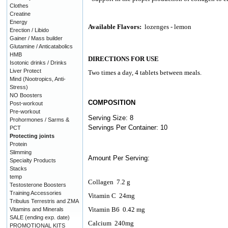
Clothes
Creatine
Energy
Available Flavors:
lozenges - lemon
Erection / Libido
Gainer / Mass builder
Glutamine / Anticatabolics
HMB
DIRECTIONS FOR USE
Isotonic drinks / Drinks
Liver Protect
Two times a day, 4 tablets between meals.
Mind (Nootropics, Anti-
Stress)
NO Boosters
COMPOSITION
Post-workout
Pre-workout
Serving Size: 8
Prohormones / Sarms &
Servings Per Container: 10
PCT
Protecting joints
Protein
Slimming
Amount Per Serving:
Specialty Products
Stacks
temp
Collagen
7.2 g
Testosterone Boosters
Training Accessories
Vitamin C
24mg
Tribulus Terrestris and ZMA
Vitamin B6
0.42 mg
Vitamins and Minerals
SALE (ending exp. date)
Calcium
240mg
PROMOTIONAL KITS