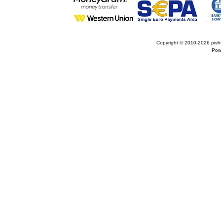
Copyright © 2010-2026
pivh
Pow