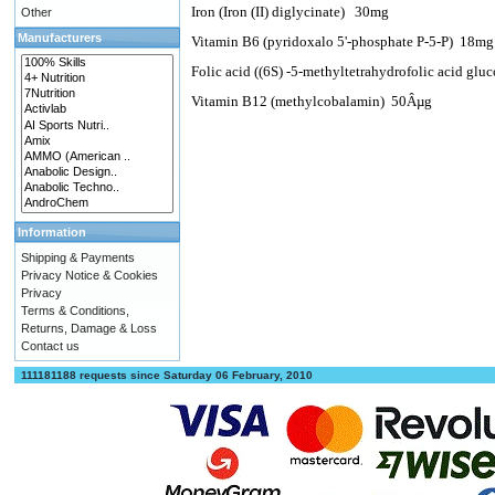
Iron (Iron (II) diglycinate)
30mg
Other
Manufacturers
Vitamin B6 (pyridoxalo 5'-phosphate P-5-P)
18m
Folic acid ((6S) -5-methyltetrahydrofolic acid glu
Vitamin B12 (methylcobalamin)
50Âµg
Information
Shipping & Payments
Privacy Notice & Cookies
Privacy
Terms & Conditions,
Returns, Damage & Loss
Contact us
111181188 requests since Saturday 06 February, 2010