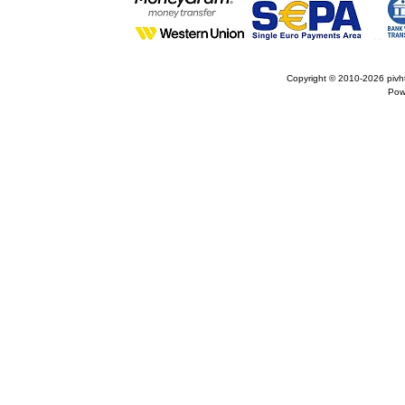
Copyright © 2010-2026
pivh
Pow