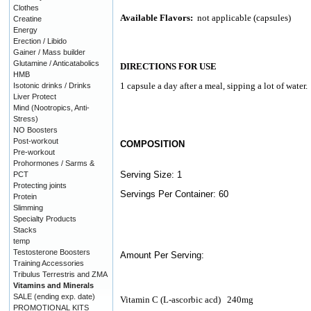
Clothes
Available Flavors:
not applicable (capsules)
Creatine
Energy
Erection / Libido
Gainer / Mass builder
Glutamine / Anticatabolics
DIRECTIONS FOR USE
HMB
1 capsule a day after a meal, sipping a lot of water.
Isotonic drinks / Drinks
Liver Protect
Mind (Nootropics, Anti-
Stress)
NO Boosters
Post-workout
COMPOSITION
Pre-workout
Prohormones / Sarms &
Serving Size: 1
PCT
Protecting joints
Servings Per Container: 60
Protein
Slimming
Specialty Products
Stacks
temp
Testosterone Boosters
Amount Per Serving:
Training Accessories
Tribulus Terrestris and ZMA
Vitamins and Minerals
SALE (ending exp. date)
Vitamin C (L-ascorbic acd)
240mg
PROMOTIONAL KITS