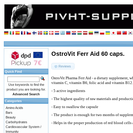
OstroVit Ferr Aid 60 caps.
Reviews
Quick Find
OstroVit Pharma Ferr Aid - a dietary supplement, wh
vitamin C, vitamin B6, folic acid and vitamin B12.
Use keywords to find the
product you are looking for.
- 5 active ingredients
Advanced Search
- The highest quality of raw materials and product
Categories
- Easy to swallow the capsule
Amino Acids
Bars
- The product is enough for two months of supple
Beauty
Carbohydrates
- Helps in the proper production of red blood cell
Cardiovascular System /
Immunity