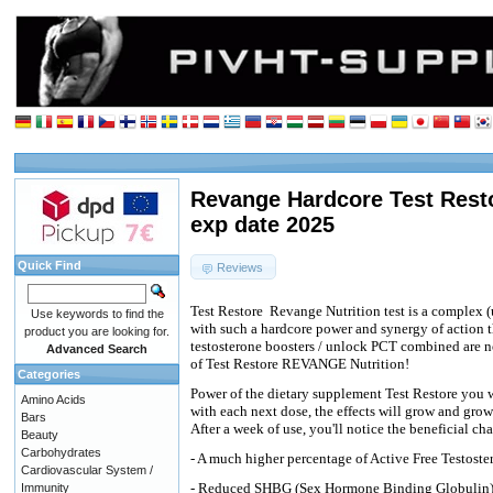
Revange Hardcore Test Resto
exp date 2025
Quick Find
Reviews
Test Restore
Revange Nutrition test is a complex 
Use keywords to find the
with such a hardcore power and synergy of action th
product you are looking for.
testosterone boosters / unlock PCT combined are no
Advanced Search
of Test Restore REVANGE Nutrition!
Categories
Power of the dietary supplement Test Restore you w
Amino Acids
with each next dose, the effects will grow and gro
Bars
After a week of use, you'll notice the beneficial ch
Beauty
Carbohydrates
- A much higher percentage of Active Free Testoste
Cardiovascular System /
- Reduced SHBG (Sex Hormone Binding Globulin
Immunity