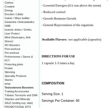
Clothes
- Lowered Estrogen (if it was above the norm)
Creatine
Energy
- Reduced cortisol
Erection / Libido
Gainer / Mass builder
- Growth Hormone Growth
Glutamine / Anticatabolics
- General Rejuvenation of the organism.
HMB
Isotonic drinks / Drinks
Liver Protect
Mind (Nootropics, Anti-
Available Flavors:
not applicable (capsules)
Stress)
NO Boosters
Post-workout
Pre-workout
DIRECTIONS FOR USE
Prohormones / Sarms &
PCT
1 capsule 1-3 times a day.
Protecting joints
Protein
Slimming
Specialty Products
Stacks
COMPOSITION
temp
Testosterone Boosters
Training Accessories
Serving Size: 1
Tribulus Terrestris and ZMA
Vitamins and Minerals
Servings Per Container: 60
SALE (ending exp. date)
PROMOTIONAL KITS