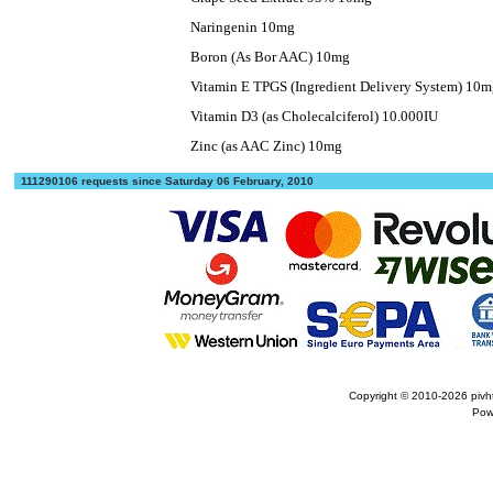
Naringenin 10mg
Boron (As Bor AAC) 10mg
Vitamin E TPGS (Ingredient Delivery System) 10
Vitamin D3 (as Cholecalciferol) 10.000IU
Zinc (as AAC Zinc) 10mg
111290106 requests since Saturday 06 February, 2010
Copyright © 2010-2026
pivh
Pow