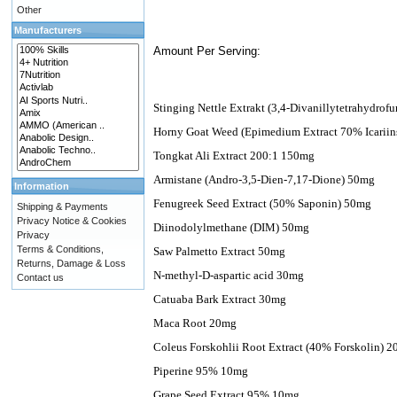
Other
Manufacturers
Amount Per Serving:
Stinging Nettle Extrakt (3,4-Divanillytetrahydro
Horny Goat Weed (Epimedium Extract 70% Icarii
Tongkat Ali Extract 200:1 150mg
Armistane (Andro-3,5-Dien-7,17-Dione) 50mg
Information
Fenugreek Seed Extract (50% Saponin) 50mg
Shipping & Payments
Privacy Notice & Cookies
Diinodolylmethane (DIM) 50mg
Privacy
Terms & Conditions,
Saw Palmetto Extract 50mg
Returns, Damage & Loss
N-methyl-D-aspartic acid 30mg
Contact us
Catuaba Bark Extract 30mg
Maca Root 20mg
Coleus Forskohlii Root Extract (40% Forskolin) 
Piperine 95% 10mg
Grape Seed Extract 95% 10mg