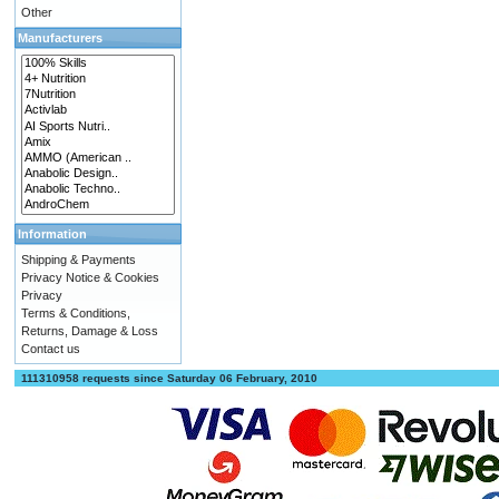
Other
Manufacturers
Information
Shipping & Payments
Privacy Notice & Cookies
Privacy
Terms & Conditions,
Returns, Damage & Loss
Contact us
111310958 requests since Saturday 06 February, 2010