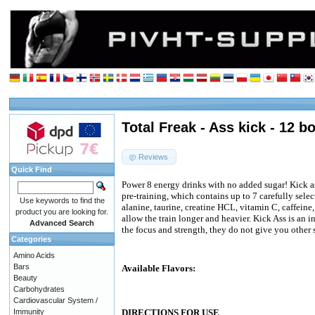
Total Freak - Ass kick - 12 b
Reviews
Quick Find
Power 8 energy drinks with no added sugar! Kick as
pre-training, which contains up to 7 carefully selec
Use keywords to find the
alanine, taurine, creatine HCL, vitamin C, caffein
product you are looking for.
allow the train longer and heavier. Kick Ass is an 
Advanced Search
the focus and strength, they do not give you other 
Categories
Amino Acids
Bars
Available Flavors:
Beauty
Carbohydrates
Cardiovascular System /
Immunity
DIRECTIONS FOR USE