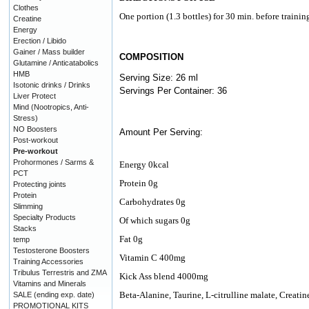
Clothes
One portion (1.3 bottles) for 30 min. before trainin
Creatine
Energy
Erection / Libido
Gainer / Mass builder
COMPOSITION
Glutamine / Anticatabolics
HMB
Serving Size: 26 ml
Isotonic drinks / Drinks
Servings Per Container: 36
Liver Protect
Mind (Nootropics, Anti-
Stress)
NO Boosters
Amount Per Serving:
Post-workout
Pre-workout
Prohormones / Sarms &
Energy 0kcal
PCT
Protein 0g
Protecting joints
Protein
Carbohydrates 0g
Slimming
Specialty Products
Of which sugars 0g
Stacks
Fat 0g
temp
Testosterone Boosters
Vitamin C 400mg
Training Accessories
Tribulus Terrestris and ZMA
Kick Ass blend 4000mg
Vitamins and Minerals
Beta-Alanine, Taurine, L-citrulline malate, Creat
SALE (ending exp. date)
PROMOTIONAL KITS