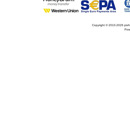
Copyright © 2010-2026
pivh
Pow