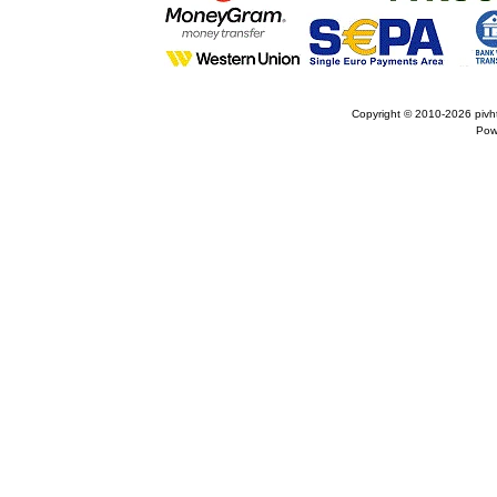
Copyright © 2010-2026
pivh
Pow