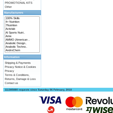
PROMOTIONAL KITS
Other
Manufacturers
Information
Shipping & Payments
Privacy Notice & Cookies
Privacy
Terms & Conditions,
Returns, Damage & Loss
Contact us
111385880 requests since Saturday 06 February, 2010