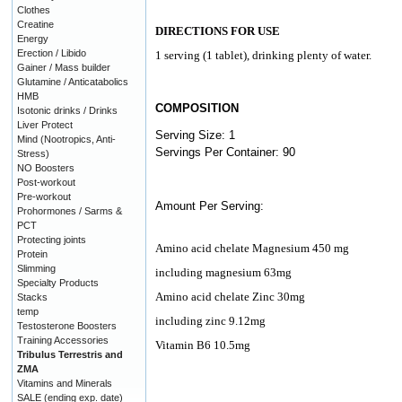
Clothes
Creatine
DIRECTIONS FOR USE
Energy
Erection / Libido
1 serving (1 tablet), drinking plenty of water.
Gainer / Mass builder
Glutamine / Anticatabolics
HMB
COMPOSITION
Isotonic drinks / Drinks
Liver Protect
Serving Size: 1
Mind (Nootropics, Anti-
Servings Per Container: 90
Stress)
NO Boosters
Post-workout
Pre-workout
Amount Per Serving:
Prohormones / Sarms &
PCT
Protecting joints
Amino acid chelate Magnesium 450 mg
Protein
Slimming
including magnesium 63mg
Specialty Products
Amino acid chelate Zinc 30mg
Stacks
temp
including zinc 9.12mg
Testosterone Boosters
Training Accessories
Vitamin B6 10.5mg
Tribulus Terrestris and
ZMA
Vitamins and Minerals
SALE (ending exp. date)