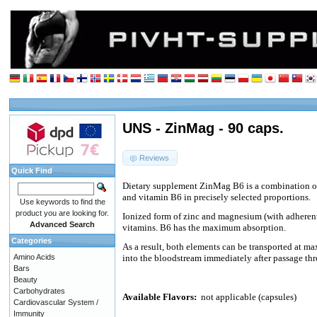
UNS - ZinMag - 90 caps.
Reviews
Quick Find
Dietary supplement ZinMag B6 is a combination o
and vitamin B6 in precisely selected proportions.
Use keywords to find the
product you are looking for.
Ionized form of zinc and magnesium (with adheren
Advanced Search
vitamins. B6 has the maximum absorption.
Categories
As a result, both elements can be transported at m
Amino Acids
into the bloodstream immediately after passage th
Bars
Beauty
Carbohydrates
Available Flavors:
not applicable (capsules)
Cardiovascular System /
Immunity