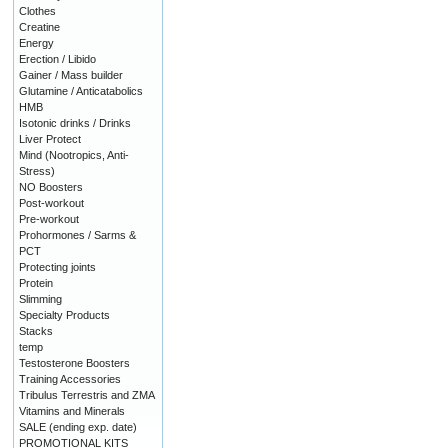
Clothes
Creatine
Energy
Erection / Libido
Gainer / Mass builder
Glutamine / Anticatabolics
HMB
Isotonic drinks / Drinks
Liver Protect
Mind (Nootropics, Anti-
Stress)
NO Boosters
Post-workout
Pre-workout
Prohormones / Sarms &
PCT
Protecting joints
Protein
Slimming
Specialty Products
Stacks
temp
Testosterone Boosters
Training Accessories
Tribulus Terrestris and ZMA
Vitamins and Minerals
SALE (ending exp. date)
PROMOTIONAL KITS