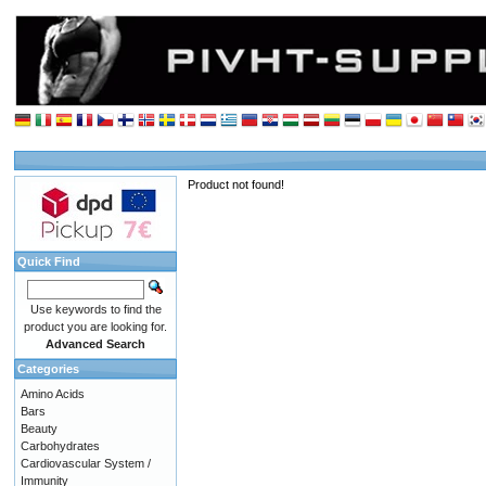
Product not found!
Quick Find
Use keywords to find the
product you are looking for.
Advanced Search
Categories
Amino Acids
Bars
Beauty
Carbohydrates
Cardiovascular System /
Immunity