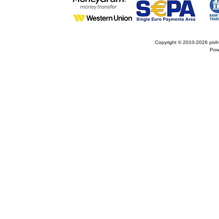
Copyright © 2010-2026
pivh
Pow