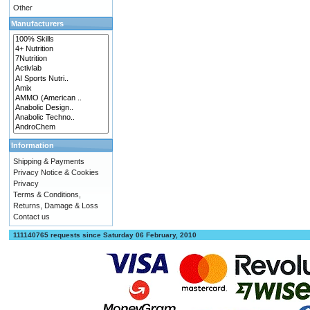
Other
Manufacturers
Information
Shipping & Payments
Privacy Notice & Cookies
Privacy
Terms & Conditions,
Returns, Damage & Loss
Contact us
111140765 requests since Saturday 06 February, 2010