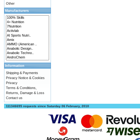
Other
Manufacturers
Information
Shipping & Payments
Privacy Notice & Cookies
Privacy
Terms & Conditions,
Returns, Damage & Loss
Contact us
111346695 requests since Saturday 06 February, 2010