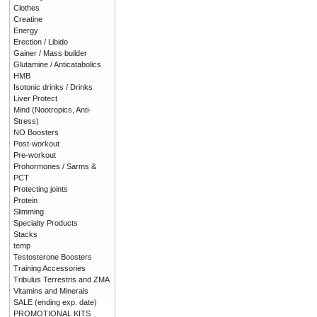
Clothes
Creatine
Energy
Erection / Libido
Gainer / Mass builder
Glutamine / Anticatabolics
HMB
Isotonic drinks / Drinks
Liver Protect
Mind (Nootropics, Anti-
Stress)
NO Boosters
Post-workout
Pre-workout
Prohormones / Sarms &
PCT
Protecting joints
Protein
Slimming
Specialty Products
Stacks
temp
Testosterone Boosters
Training Accessories
Tribulus Terrestris and ZMA
Vitamins and Minerals
SALE (ending exp. date)
PROMOTIONAL KITS