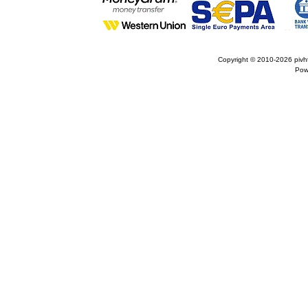
Copyright © 2010-2026
pivh
Pow