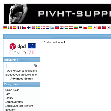
Product not found!
Quick Find
Use keywords to find the
product you are looking for.
Advanced Search
Categories
Amino Acids
Bars
Beauty
Carbohydrates
Cardiovascular System /
Immunity