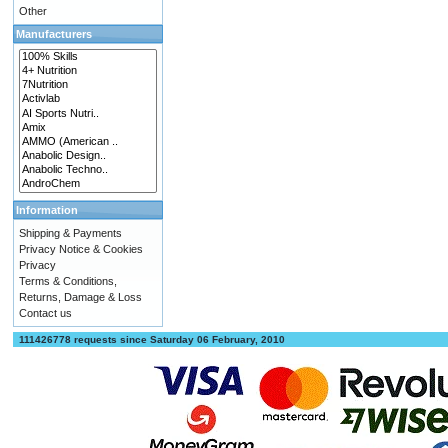
Other
Manufacturers
Information
Shipping & Payments
Privacy Notice & Cookies
Privacy
Terms & Conditions,
Returns, Damage & Loss
Contact us
111426778 requests since Saturday 06 February, 2010