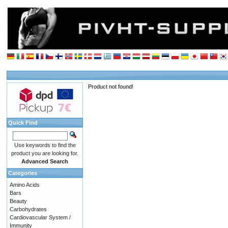
Product not found!
Quick Find
Use keywords to find the
product you are looking for.
Advanced Search
Categories
Amino Acids
Bars
Beauty
Carbohydrates
Cardiovascular System /
Immunity