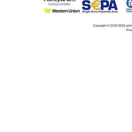
Copyright © 2010-2026
pivh
Pow