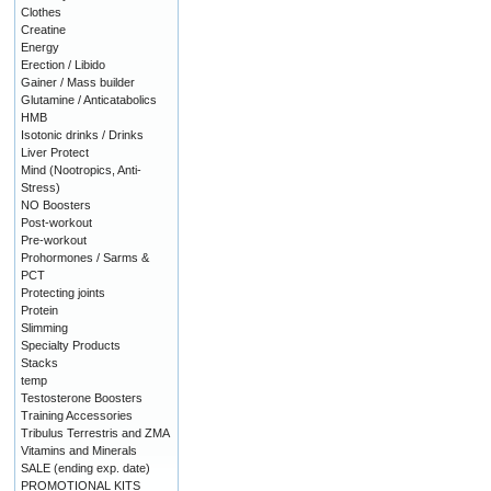
Clothes
Creatine
Energy
Erection / Libido
Gainer / Mass builder
Glutamine / Anticatabolics
HMB
Isotonic drinks / Drinks
Liver Protect
Mind (Nootropics, Anti-
Stress)
NO Boosters
Post-workout
Pre-workout
Prohormones / Sarms &
PCT
Protecting joints
Protein
Slimming
Specialty Products
Stacks
temp
Testosterone Boosters
Training Accessories
Tribulus Terrestris and ZMA
Vitamins and Minerals
SALE (ending exp. date)
PROMOTIONAL KITS